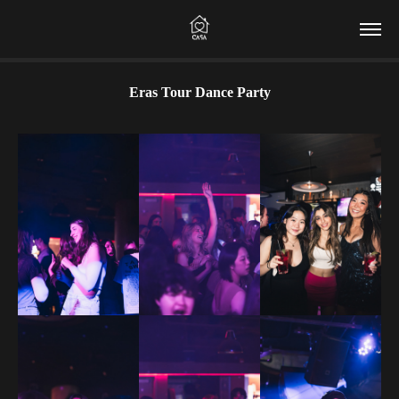
Eras Tour Dance Party