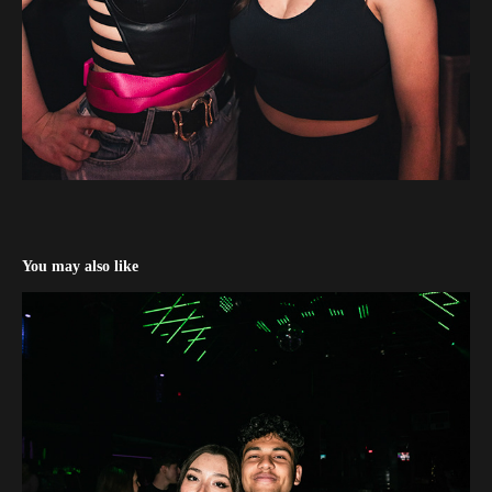
You may also like