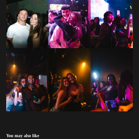
You may also like