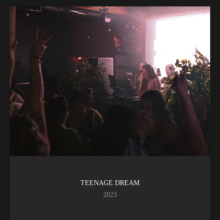
TEENAGE DREAM
2023