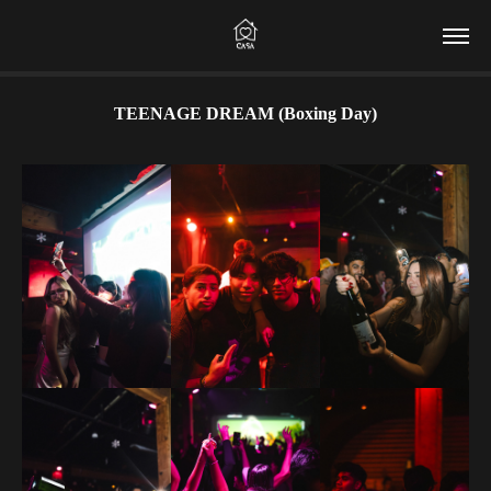
TEENAGE DREAM (Boxing Day)