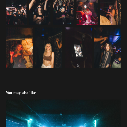
You may also like