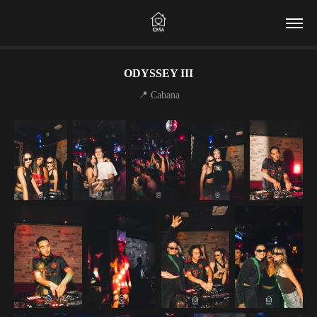
ODYSSEY III
📍 Cabana